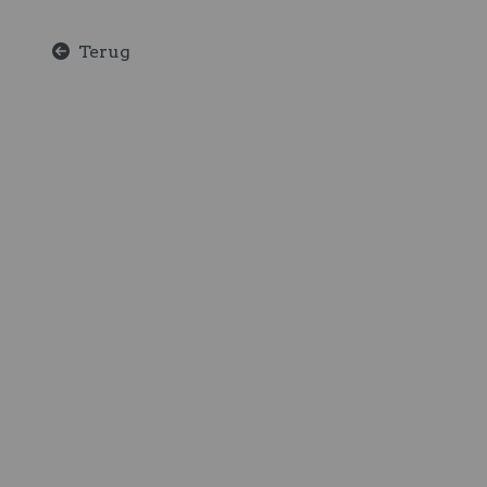
Terug