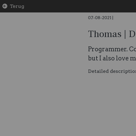
Terug
07-08-2021
|
Thomas | D
Programmer. Co
but I also love 
Detailed descriptio