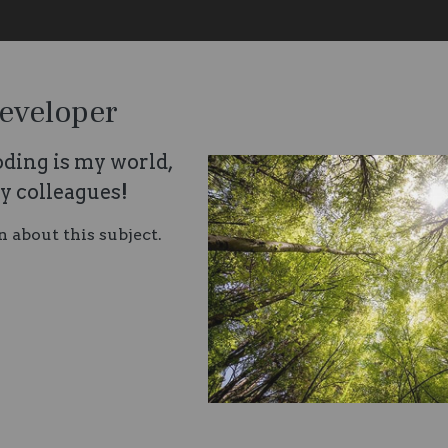
eveloper
ding is my world,
my colleagues!
n about this subject.