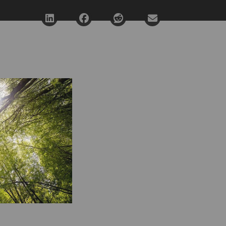
Deel via LinkedIn
Deel via Facebook
Deel via Reddit
Deel via E-mail