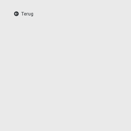
Terug