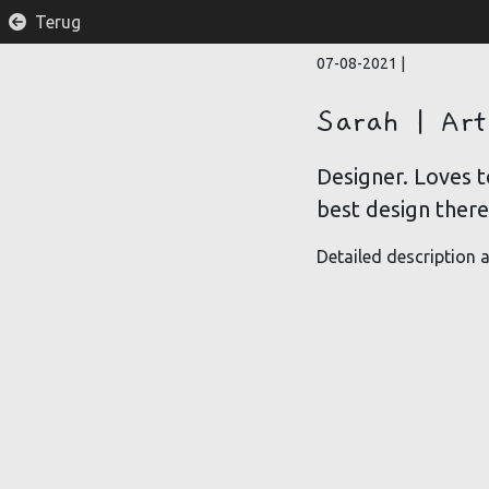
Terug
07-08-2021
|
Sarah | Art
Designer. Loves t
best design there 
Detailed description a