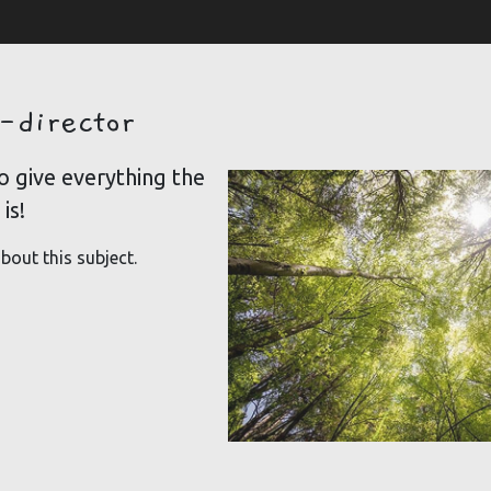
-director
o give everything the
is!
bout this subject.