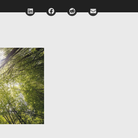
Deel via LinkedIn
Deel via Facebook
Deel via Reddit
Deel via E-mail